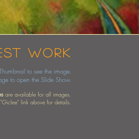
est work
bnail to see the image.
mage to open the Slide Show.
es
are available for all images.
 "Giclee" link above for details.
See info