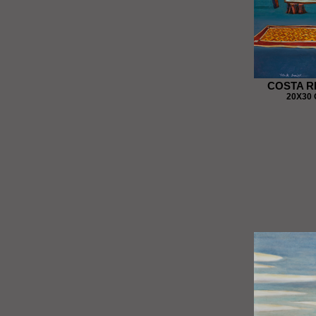
COSTA R
20X30 