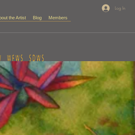
Log In
out the Artist
Blog
Members