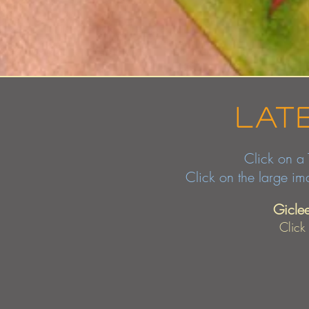
lat
Click on a Thum
Click on the large i
Gicle
Click