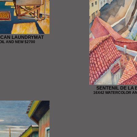
ICAN LAUNDRYMAT
OIL AND NEW $2700
SENTENIL DE LA
16X42 WATERCOLOR AN