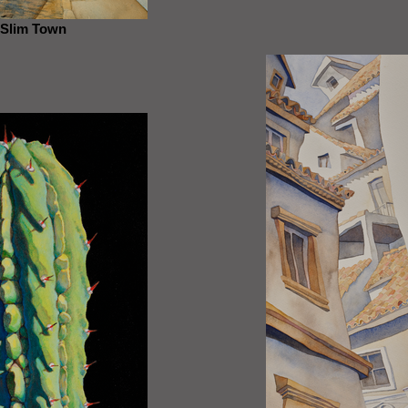
Slim Town