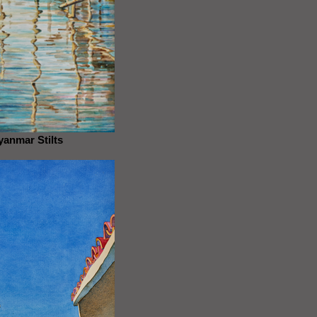
anmar Stilts