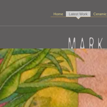
Home
Latest Work
Ceramic