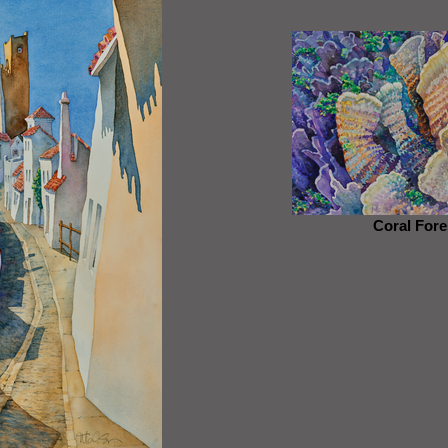
Coral Fore