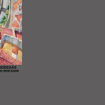
 BODEGAS
D NEW $2000