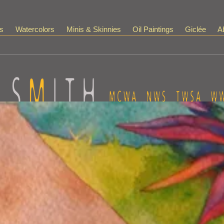
s
Watercolors
Minis & Skinnies
Oil Paintings
Giclée
Ab