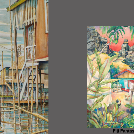
Fiji Fanta